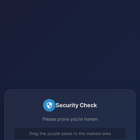
Security Check
Please prove you're human
Drag the puzzle piece to the marked area