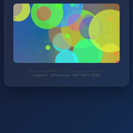
Protected by WAF 2.0 | shop.artemia-koral.com
Support reference: WAF-FQY7-ATQ8